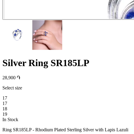
Silver Ring SR185LP
28,900 ֏
Select size
17
17
18
19
In Stock
Ring SR185LP - Rhodium Plated Sterling Silver with Lapis Lazuli