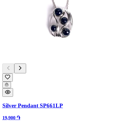
Silver Pendant SP661LP
19,900 ֏