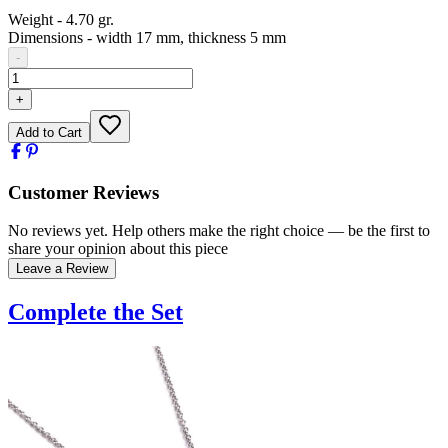
Weight
-
4.70 gr.
Dimensions
-
width 17 mm, thickness 5 mm
-
+
Add to Cart
Customer Reviews
No reviews yet. Help others make the right choice — be the first to
share your opinion about this piece
Leave a Review
Complete the Set