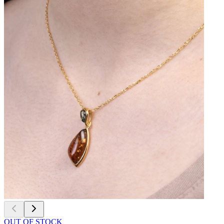
OUT OF STOCK