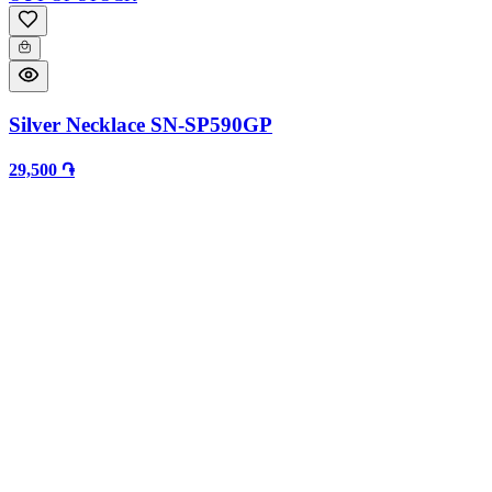
Silver Necklace SN-SP590GP
29,500 ֏