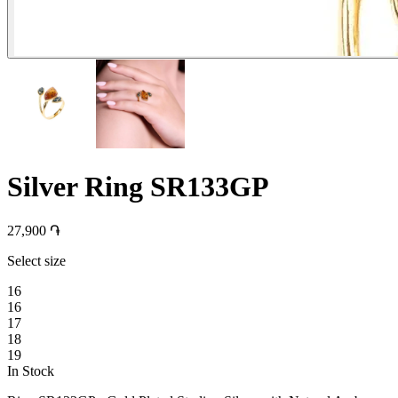
Silver Ring SR133GP
27,900 ֏
Select size
16
16
17
18
19
In Stock