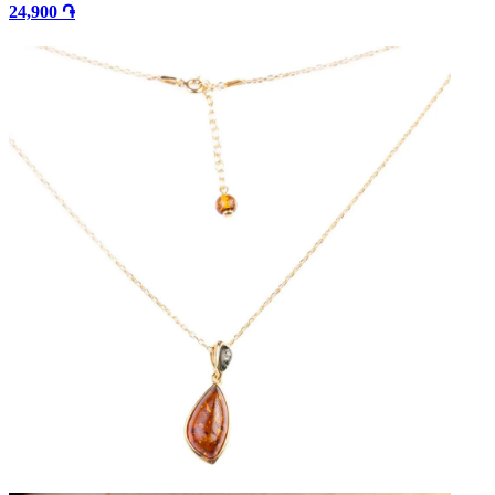
24,900 ֏