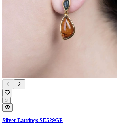
Silver Earrings SE529GP