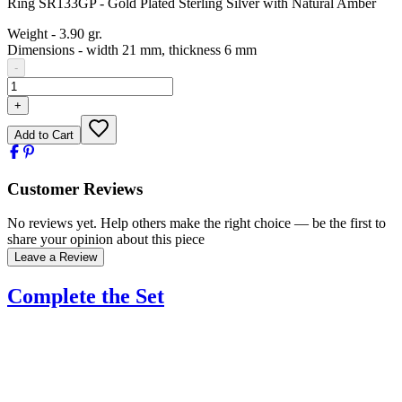
Ring SR133GP - Gold Plated Sterling Silver with Natural Amber
Weight
-
3.90 gr.
Dimensions
-
width 21 mm, thickness 6 mm
-
+
Add to Cart
Customer Reviews
No reviews yet. Help others make the right choice — be the first to
share your opinion about this piece
Leave a Review
Complete the Set