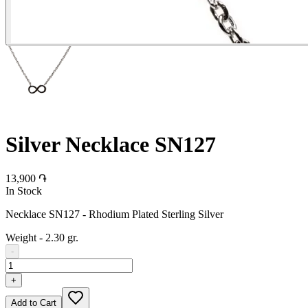
Silver Necklace SN127
13,900 ֏
In Stock
Necklace SN127 - Rhodium Plated Sterling Silver
Weight
-
2.30 gr.
-
+
Add to Cart