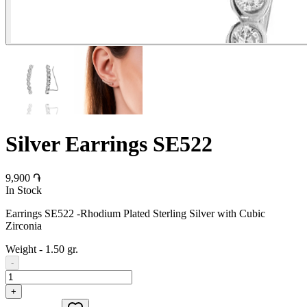
Silver Earrings SE522
9,900 ֏
In Stock
Earrings SE522 -Rhodium Plated Sterling Silver with Cubic
Zirconia
Weight
-
1.50 gr.
-
+