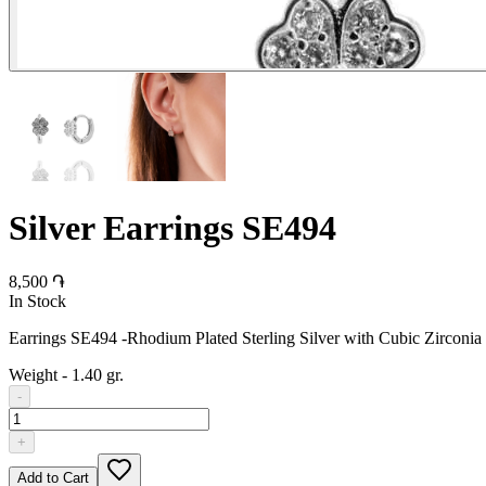
Silver Earrings SE494
8,500 ֏
In Stock
Earrings SE494 -Rhodium Plated Sterling Silver with Cubic Zirconia
Weight
-
1.40 gr.
-
+
Add to Cart