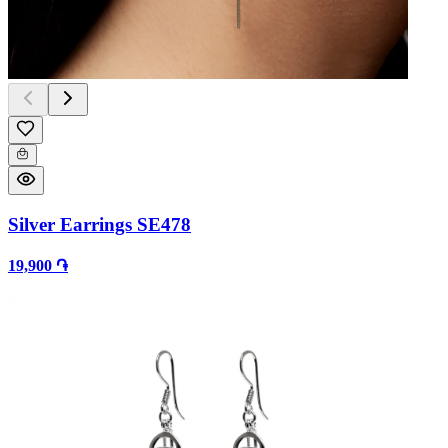
Silver Earrings SE478
19,900 ֏