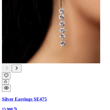
Silver Earrings SE475
15,900 ֏