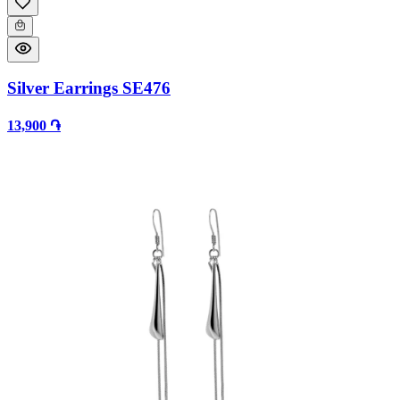
Silver Earrings SE476
13,900 ֏