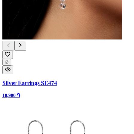
Silver Earrings SE474
10,900 ֏