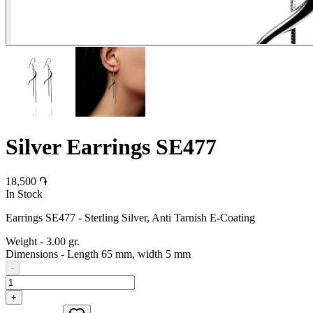
Silver Earrings SE477
18,500 ֏
In Stock
Earrings SE477 - Sterling Silver, Anti Tarnish E-Coating
Weight
-
3.00 gr.
Dimensions
-
Length 65 mm, width 5 mm
-
+