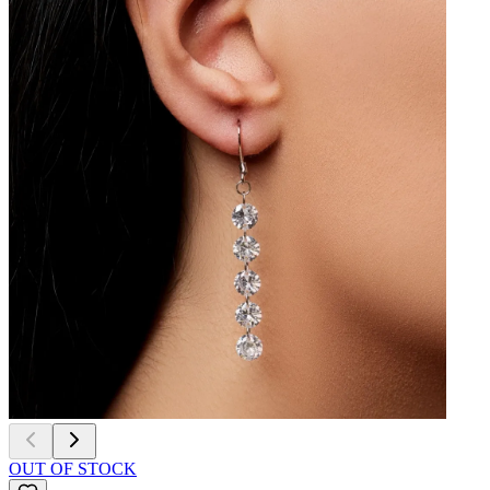
OUT OF STOCK