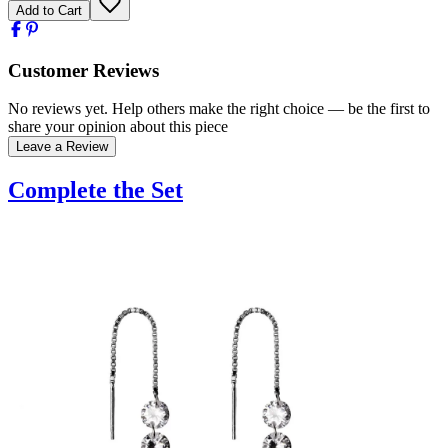
Add to Cart
Customer Reviews
No reviews yet. Help others make the right choice — be the first to
share your opinion about this piece
Leave a Review
Complete the Set