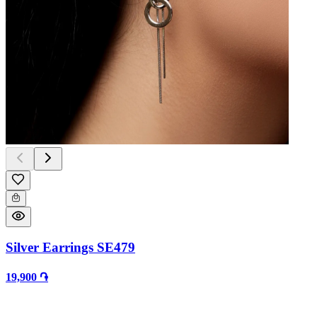
Silver Earrings SE479
19,900 ֏