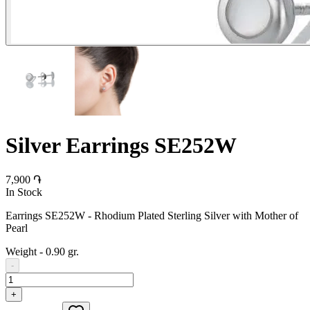
Silver Earrings SE252W
7,900 ֏
In Stock
Earrings SE252W - Rhodium Plated Sterling Silver with Mother of
Pearl
Weight
-
0.90 gr.
-
+