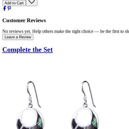
Add to Cart
Customer Reviews
No reviews yet. Help others make the right choice — be the first to sh
Leave a Review
Complete the Set