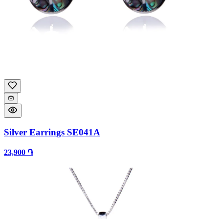
Silver Earrings SE041A
23,900 ֏