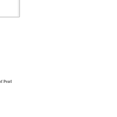
f Pearl