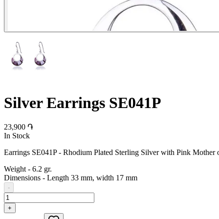
Silver Earrings SE041P
23,900 ֏
In Stock
Earrings SE041P - Rhodium Plated Sterling Silver with Pink Mother o
Weight
-
6.2 gr.
Dimensions
-
Length 33 mm, width 17 mm
-
+