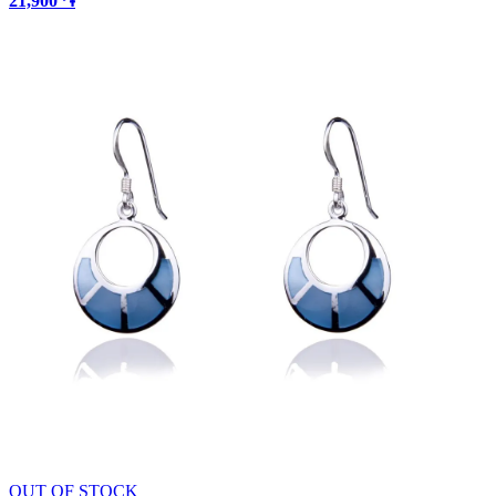
21,900 ֏
OUT OF STOCK