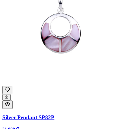
Silver Pendant SP82P