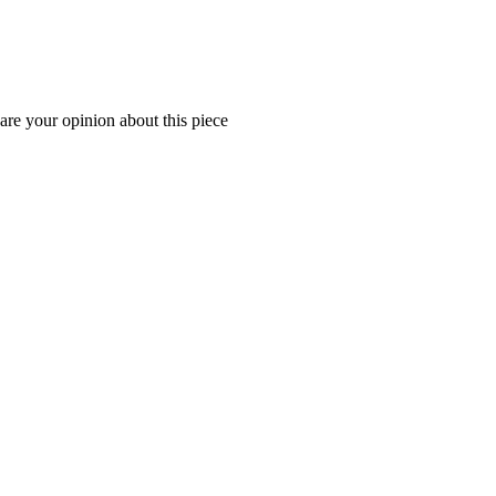
are your opinion about this piece