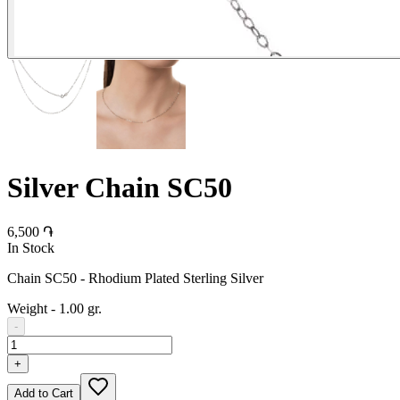
Silver Chain SC50
6,500 ֏
In Stock
Chain SC50 - Rhodium Plated Sterling Silver
Weight
-
1.00 gr.
-
+
Add to Cart