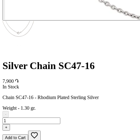
Silver Chain SC47-16
7,900 ֏
In Stock
Chain SC47-16 - Rhodium Plated Sterling Silver
Weight
-
1.30 gr.
-
+
Add to Cart