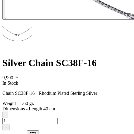
Silver Chain SC38F-16
9,900 ֏
In Stock
Chain SC38F-16 - Rhodium Plated Sterling Silver
Weight
-
1.60 gr.
Dimensions
-
Length 40 cm
-
+