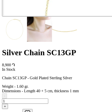
Silver Chain SC13GP
8,900 ֏
In Stock
Chain SC13GP - Gold Plated Sterling Silver
Weight
-
1.60 gr.
Dimensions
-
Length 40 + 5 cm, thickness 1 mm
-
+