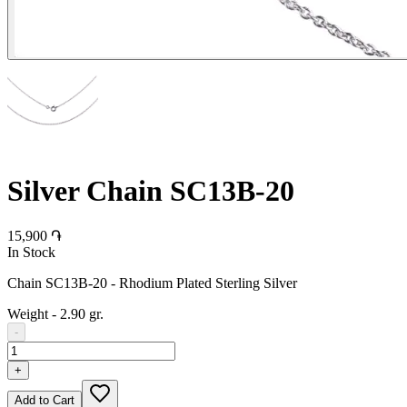
Silver Chain SC13B-20
15,900 ֏
In Stock
Chain SC13B-20 - Rhodium Plated Sterling Silver
Weight
-
2.90 gr.
-
+
Add to Cart