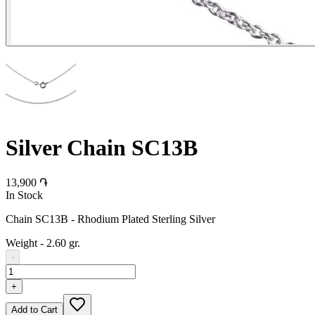
Silver Chain SC13B
13,900 ֏
In Stock
Chain SC13B - Rhodium Plated Sterling Silver
Weight
-
2.60 gr.
-
+
Add to Cart