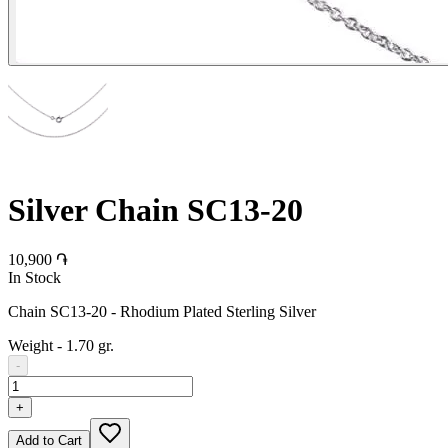
Silver Chain SC13-20
10,900 ֏
In Stock
Chain SC13-20 - Rhodium Plated Sterling Silver
Weight
-
1.70 gr.
-
+
Add to Cart