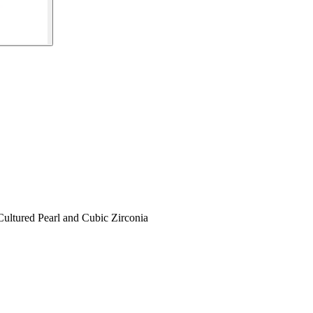
ultured Pearl and Cubic Zirconia