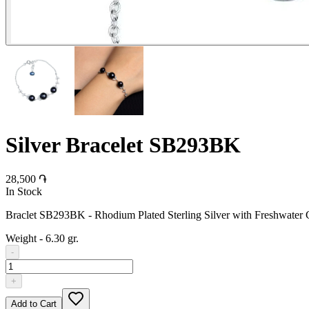
Silver Bracelet SB293BK
28,500 ֏
In Stock
Braclet SB293BK - Rhodium Plated Sterling Silver with Freshwater C
Weight
-
6.30 gr.
-
+
Add to Cart