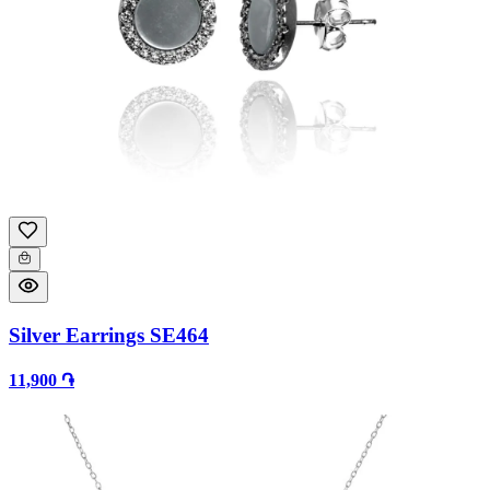
Silver Earrings SE464
11,900 ֏