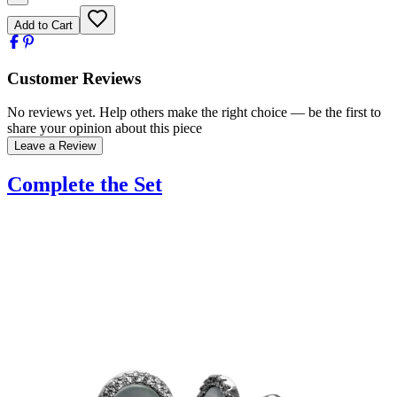
Add to Cart
Customer Reviews
No reviews yet. Help others make the right choice — be the first to
share your opinion about this piece
Leave a Review
Complete the Set