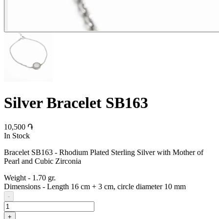
Silver Bracelet SB163
10,500 ֏
In Stock
Bracelet SB163 - Rhodium Plated Sterling Silver with Mother of
Pearl and Cubic Zirconia
Weight
-
1.70 gr.
Dimensions
-
Length 16 cm + 3 cm, circle diameter 10 mm
-
+