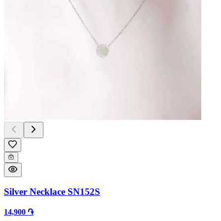
Silver Necklace SN152S
14,900 ֏