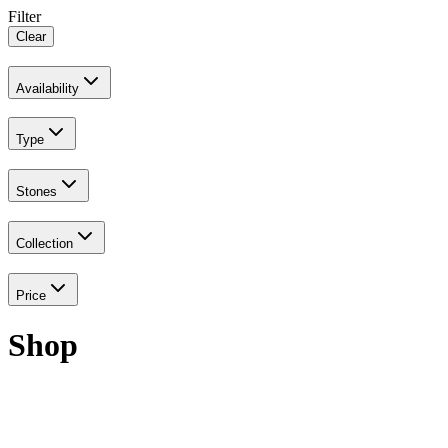
Filter
Clear
Availability
Type
Stones
Collection
Price
Shop