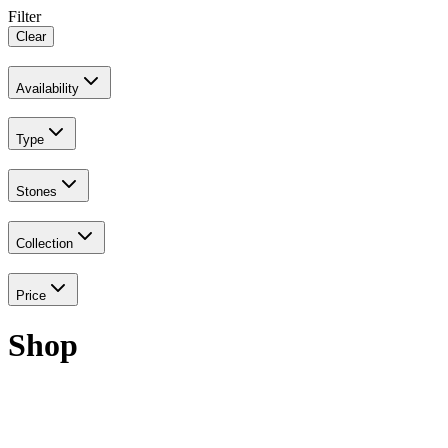
Filter
Clear
Availability
Type
Stones
Collection
Price
Shop