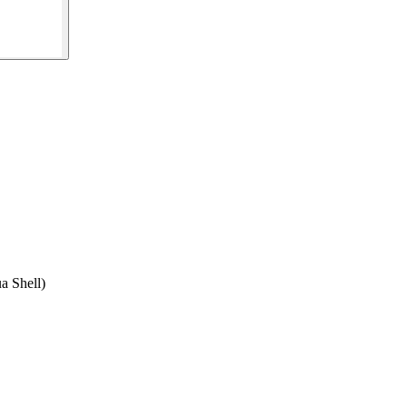
a Shell)