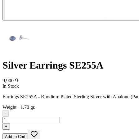
Silver Earrings SE255A
9,900 ֏
In Stock
Earrings SE255A - Rhodium Plated Sterling Silver with Abalone (Pau
Weight
-
1.70 gr.
-
+
Add to Cart