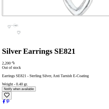
Silver Earrings SE821
2,200 ֏
Out of stock
Earrings SE821 - Sterling Silver, Anti Tarnish E-Coating
Weight
-
0.40 gr.
Notify when available